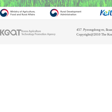
457. Pyeongdong-ro, Iksa
Copyright@2010 The Korea