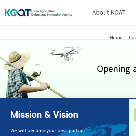
About KOAT
Technology Commercialization
Introduction
Home
Con
Analysis & Certification Service
History
Opening a
Mission & Vision
We will become your best partner