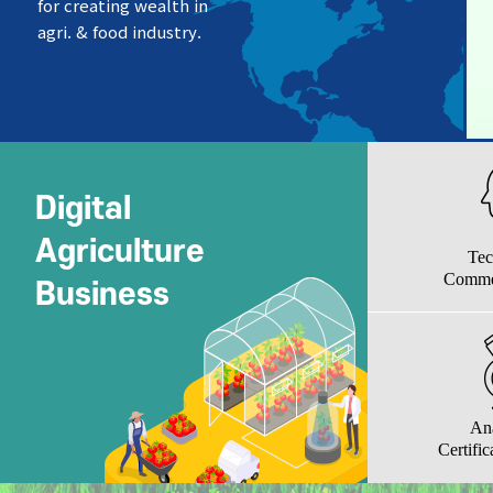
for creating wealth in
agri. & food industry.
Digital
Agriculture
Tec
Commer
Business
An
Certific